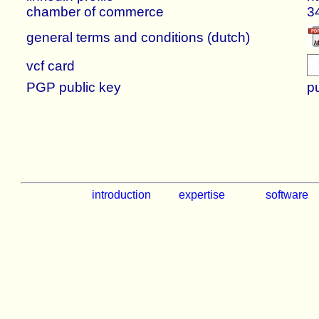
chamber of commerce
3
general terms and conditions (dutch)
vcf card
PGP public key
p
introduction
expertise
software