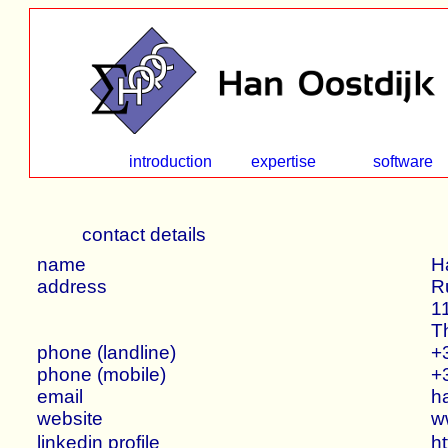
introduction
expertise
software
contact details
name
H
address
R
1
T
phone (landline)
+
phone (mobile)
+
email
h
website
w
linkedin profile
ht